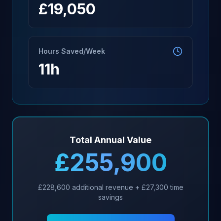
£
19,050
Hours Saved/Week
11
h
Total Annual Value
£
255,900
£
228,600
additional revenue + £
27,300
time
savings