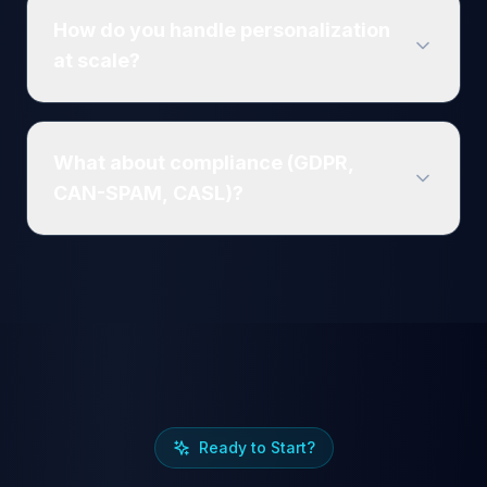
How do you handle personalization
at scale?
What about compliance (GDPR,
CAN-SPAM, CASL)?
Ready to Start?