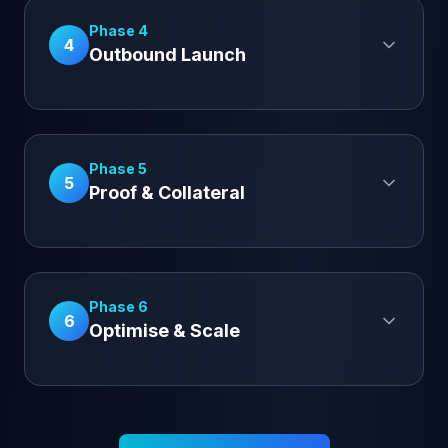
Phase 4
4
Outbound Launch
Phase 5
5
Proof & Collateral
Phase 6
6
Optimise & Scale