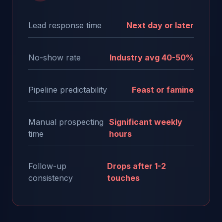
Lead response time
Next day or later
No-show rate
Industry avg 40-50%
Pipeline predictability
Feast or famine
Manual prospecting
Significant weekly
time
hours
Follow-up
Drops after 1-2
consistency
touches