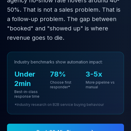
agency no-show rate hovers around 40-
50%. That is not a sales problem. That is
a follow-up problem. The gap between
"booked" and "showed up" is where
revenue goes to die.
Industry benchmarks show automation impact:
Under
78%
3-5x
2min
Choose first
More pipeline vs
responder*
manual
Best-in-class
response time
*Industry research on B2B service buying behaviour