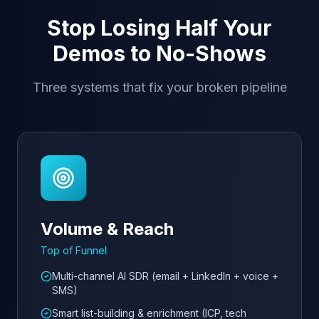
Stop Losing Half Your
Demos to No-Shows
Three systems that fix your broken pipeline
Volume & Reach
Top of Funnel
Multi-channel AI SDR (email + LinkedIn + voice +
SMS)
Smart list-building & enrichment (ICP, tech