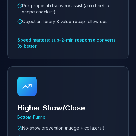
Pre-proposal discovery assist (auto brief →
scope checklist)
Objection library & value-recap follow-ups
Speed matters: sub-2-min response converts
3x better
Higher Show/Close
Bottom-Funnel
No-show prevention (nudge + collateral)