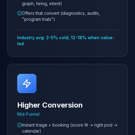
graph, hiring, intent)
Offers that convert (diagnostics, audits,
"program trials")
Industry avg: 2-5% cold, 12-18% when value-
led
Higher Conversion
Mid-Funnel
Instant triage + booking (score fit → right pod →
calendar)