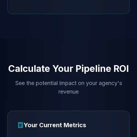
Calculate Your Pipeline ROI
See the potential impact on your agency's
revenue
Your Current Metrics