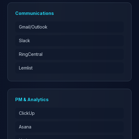
Communications
Gmail/Outlook
Slack
RingCentral
Lemlist
PM & Analytics
ClickUp
Asana