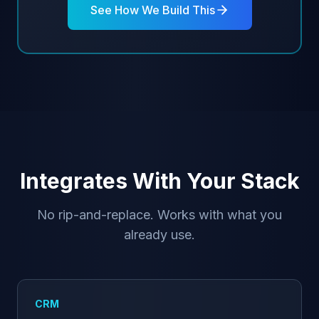
See How We Build This
Integrates With Your Stack
No rip-and-replace. Works with what you
already use.
CRM