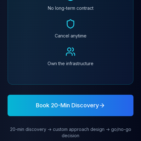
No long-term contract
Cancel anytime
Own the infrastructure
Book 20-Min Discovery
20-min discovery → custom approach design → go/no-go
decision