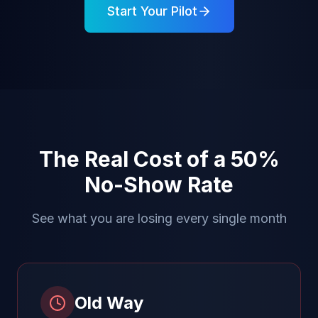
Start Your Pilot
The Real Cost of a 50%
No-Show Rate
See what you are losing every single month
Old Way