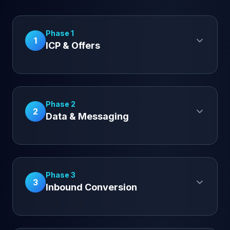
Phase 1
1
ICP & Offers
Phase 2
2
Data & Messaging
Phase 3
3
Inbound Conversion