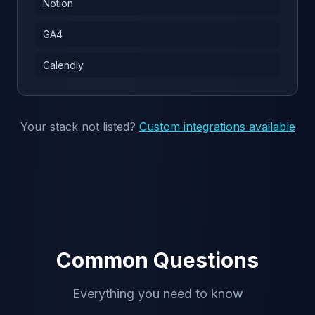
Notion
GA4
Calendly
Your stack not listed?
Custom integrations available
Common Questions
Everything you need to know