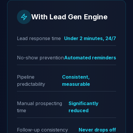
With Lead Gen Engine
Lead response time
Under 2 minutes, 24/7
No-show prevention
Automated reminders
Pipeline
Consistent,
predictability
measurable
Manual prospecting
Significantly
time
reduced
Follow-up consistency
Never drops off