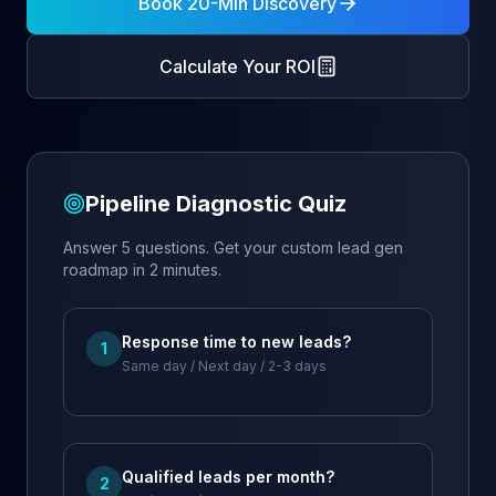
Book 20-Min Discovery
Calculate Your ROI
Pipeline Diagnostic Quiz
Answer 5 questions. Get your custom lead gen
roadmap in 2 minutes.
Response time to new leads?
1
Same day / Next day / 2-3 days
Qualified leads per month?
2