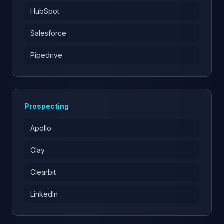
HubSpot
Salesforce
Pipedrive
Prospecting
Apollo
Clay
Clearbit
LinkedIn