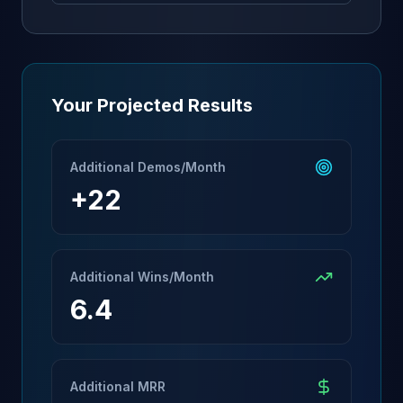
Your Projected Results
Additional Demos/Month
+
22
Additional Wins/Month
6.4
Additional MRR