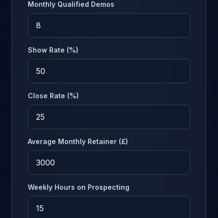
Monthly Qualified Demos
Show Rate (%)
Close Rate (%)
Average Monthly Retainer (£)
Weekly Hours on Prospecting