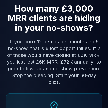
How many £3,000
MRR clients are hiding
in your no-shows?
If you book 12 demos per month and 6
no-show, that is 6 lost opportunities. If 2
of those would have closed at £3K MRR,
you just lost £6K MRR (£72K annually) to
poor follow-up and no-show prevention.
Stop the bleeding. Start your 60-day
pilot.