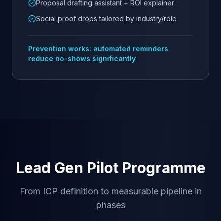
Proposal drafting assistant + ROI explainer
Social proof drops tailored by industry/role
Prevention works: automated reminders
reduce no-shows significantly
Lead Gen Pilot Programme
From ICP definition to measurable pipeline in
phases