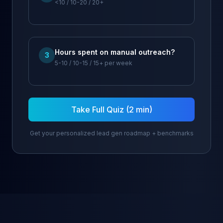
<10 / 10-20 / 20+
Hours spent on manual outreach?
3
5-10 / 10-15 / 15+ per week
Take Full Quiz (2 min)
Get your personalized lead gen roadmap + benchmarks