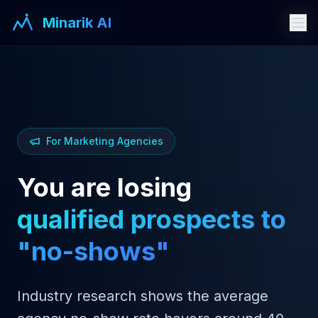
Industries
Marketing Agencies
Minarik AI
Minarik AI
For Marketing Agencies
You are losing
qualified prospects to
"no-shows"
Industry research shows the average