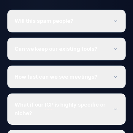
Will this spam people?
Can we keep our existing tools?
How fast can we see meetings?
What if our
ICP
is highly specific or
niche?