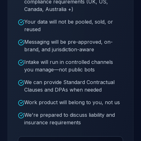
compliance requirements (UK, US,
Canada, Australia +)
Your data will not be pooled, sold, or
reused
Messaging will be pre-approved, on-
brand, and jurisdiction-aware
Intake will run in controlled channels
you manage—not public bots
We can provide Standard Contractual
Clauses and DPAs when needed
Work product will belong to you, not us
We're prepared to discuss liability and
insurance requirements