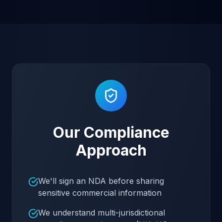
Our Compliance
Approach
We'll sign an NDA before sharing
sensitive commercial information
We understand multi-jurisdictional