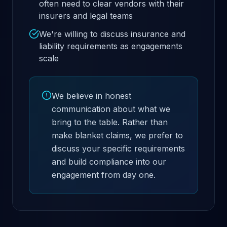
often need to clear vendors with their
insurers and legal teams
We're willing to discuss insurance and
liability requirements as engagements
scale
We believe in honest
communication about what we
bring to the table. Rather than
make blanket claims, we prefer to
discuss your specific requirements
and build compliance into our
engagement from day one.