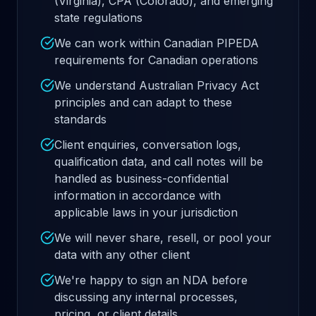
(Virginia), CPA (Colorado), and emerging
state regulations
We can work within Canadian PIPEDA
requirements for Canadian operations
We understand Australian Privacy Act
principles and can adapt to these
standards
Client enquiries, conversation logs,
qualification data, and call notes will be
handled as business-confidential
information in accordance with
applicable laws in your jurisdiction
We will never share, resell, or pool your
data with any other client
We're happy to sign an NDA before
discussing any internal processes,
pricing, or client details