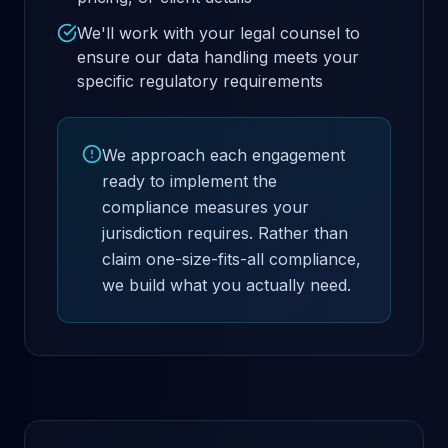
We'll work with your legal counsel to
ensure our data handling meets your
specific regulatory requirements
We approach each engagement
ready to implement the
compliance measures your
jurisdiction requires. Rather than
claim one-size-fits-all compliance,
we build what you actually need.