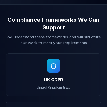
Compliance Frameworks We Can
Support
We understand these frameworks and will structure
our work to meet your requirements
UK GDPR
United Kingdom & EU