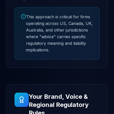
This approach is critical for firms
operating across US, Canada, UK,
Australia, and other jurisdictions
where "advice" carries specific
regulatory meaning and liability
implications.
Your Brand, Voice &
Regional Regulatory
Rules