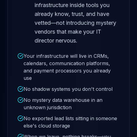
infrastructure inside tools you
already know, trust, and have
vetted—not introducing mystery
vendors that make your IT
director nervous.
Your infrastructure will live in CRMs,
calendars, communication platforms,
and payment processors you already
use
No shadow systems you don't control
No mystery data warehouse in an
unknown jurisdiction
No exported lead lists sitting in someone
else's cloud storage
When we leave, nothing breaks—you