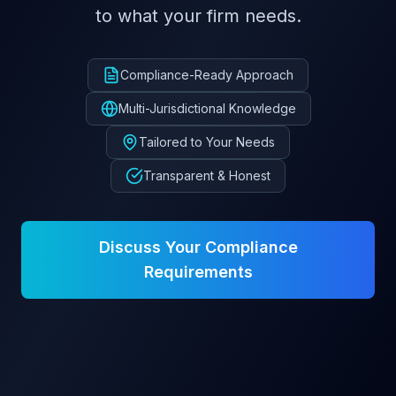
to what your firm needs.
Compliance-Ready Approach
Multi-Jurisdictional Knowledge
Tailored to Your Needs
Transparent & Honest
Discuss Your Compliance
Requirements