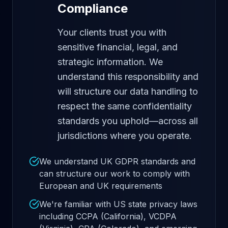
Compliance
Your clients trust you with
sensitive financial, legal, and
strategic information. We
understand this responsibility and
will structure our data handling to
respect the same confidentiality
standards you uphold—across all
jurisdictions where you operate.
We understand UK GDPR standards and
can structure our work to comply with
European and UK requirements
We're familiar with US state privacy laws
including CCPA (California), VCDPA