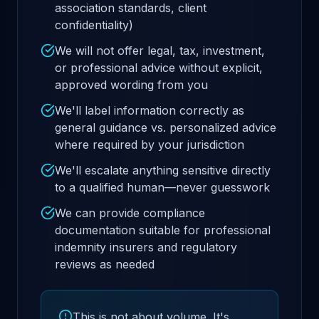
association standards, client
confidentiality)
We will not offer legal, tax, investment,
or professional advice without explicit,
approved wording from you
We'll label information correctly as
general guidance vs. personalized advice
where required by your jurisdiction
We'll escalate anything sensitive directly
to a qualified human—never guesswork
We can provide compliance
documentation suitable for professional
indemnity insurers and regulatory
reviews as needed
This is not about volume. It's