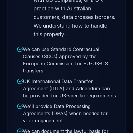
practice with Australian
customers, data crosses borders.
We understand how to handle
this properly.
We can use Standard Contractual
Clauses (SCCs) approved by the
European Commission for EU-UK-US
transfers
UK International Data Transfer
Agreement (IDTA) and Addendum can
be provided for UK-specific requirements
We'll provide Data Processing
Agreements (DPAs) when needed for
your engagement
We can document the lawful basis for