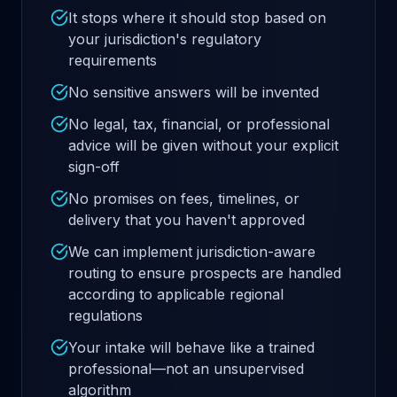
It stops where it should stop based on
your jurisdiction's regulatory
requirements
No sensitive answers will be invented
No legal, tax, financial, or professional
advice will be given without your explicit
sign-off
No promises on fees, timelines, or
delivery that you haven't approved
We can implement jurisdiction-aware
routing to ensure prospects are handled
according to applicable regional
regulations
Your intake will behave like a trained
professional—not an unsupervised
algorithm