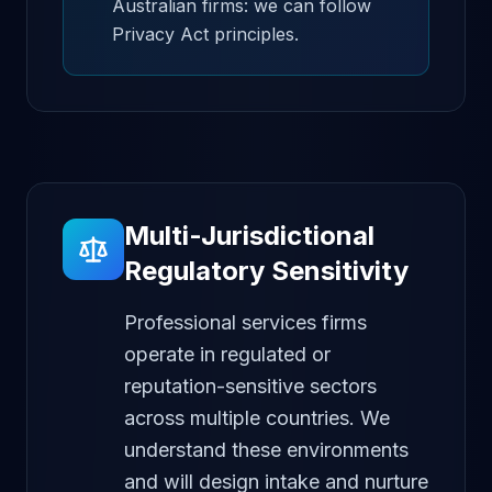
Australian firms: we can follow
Privacy Act principles.
Multi-Jurisdictional
Regulatory Sensitivity
Professional services firms
operate in regulated or
reputation-sensitive sectors
across multiple countries. We
understand these environments
and will design intake and nurture