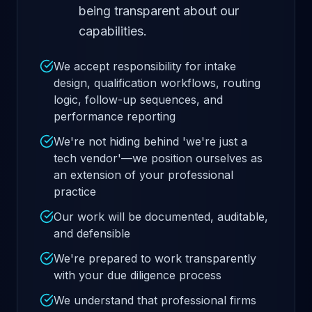
being transparent about our
capabilities.
We accept responsibility for intake
design, qualification workflows, routing
logic, follow-up sequences, and
performance reporting
We're not hiding behind 'we're just a
tech vendor'—we position ourselves as
an extension of your professional
practice
Our work will be documented, auditable,
and defensible
We're prepared to work transparently
with your due diligence process
We understand that professional firms