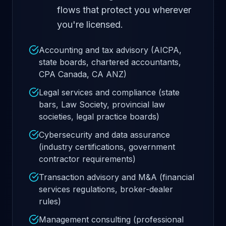
flows that protect you wherever
you're licensed.
Accounting and tax advisory (AICPA,
state boards, chartered accountants,
CPA Canada, CA ANZ)
Legal services and compliance (state
bars, Law Society, provincial law
societies, legal practice boards)
Cybersecurity and data assurance
(industry certifications, government
contractor requirements)
Transaction advisory and M&A (financial
services regulations, broker-dealer
rules)
Management consulting (professional