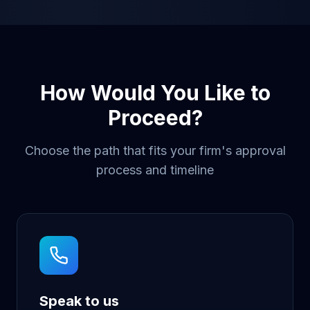
How Would You Like to
Proceed?
Choose the path that fits your firm's approval
process and timeline
Speak to us