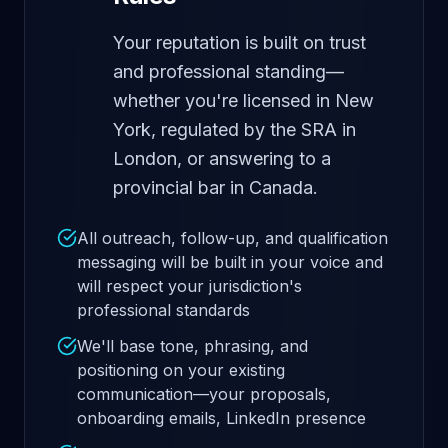
Your reputation is built on trust
and professional standing—
whether you're licensed in New
York, regulated by the SRA in
London, or answering to a
provincial bar in Canada.
All outreach, follow-up, and qualification
messaging will be built in your voice and
will respect your jurisdiction's
professional standards
We'll base tone, phrasing, and
positioning on your existing
communication—your proposals,
onboarding emails, LinkedIn presence