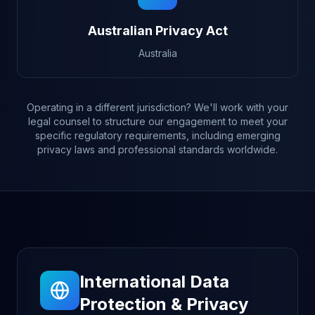
Australian Privacy Act
Australia
Operating in a different jurisdiction? We'll work with your
legal counsel to structure our engagement to meet your
specific regulatory requirements, including emerging
privacy laws and professional standards worldwide.
International Data
Protection & Privacy