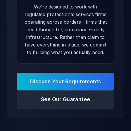
We're designed to work with
regulated professional services firms
operating across borders—firms that
need thoughtful, compliance-ready
infrastructure. Rather than claim to
have everything in place, we commit
to building what you actually need.
Discuss Your Requirements
See Our Guarantee