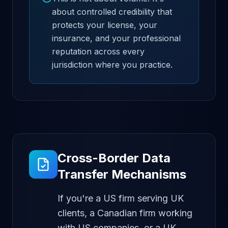
about controlled credibility that
protects your license, your
insurance, and your professional
reputation across every
jurisdiction where you practice.
Cross-Border Data
Transfer Mechanisms
If you're a US firm serving UK
clients, a Canadian firm working
with US companies, or a UK