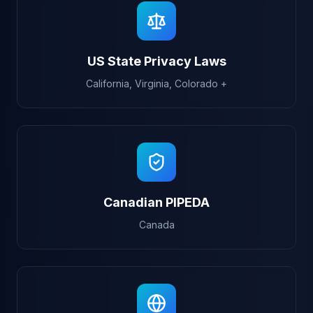
US State Privacy Laws
California, Virginia, Colorado +
Canadian PIPEDA
Canada