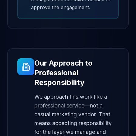
approve the engagement.
Our Approach to
Professional
Responsibility
We approach this work like a
professional service—not a
casual marketing vendor. That
means accepting responsibility
for the layer we manage and