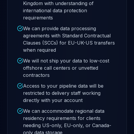
Kingdom with understanding of
international data protection
requirements
We can provide data processing
agreements with Standard Contractual
Clauses (SCCs) for EU-UK-US transfers
when required
We will not ship your data to low-cost
offshore call centers or unvetted
contractors
Access to your pipeline data will be
restricted to delivery staff working
directly with your account
We can accommodate regional data
residency requirements for clients
needing US-only, EU-only, or Canada-
only data storage