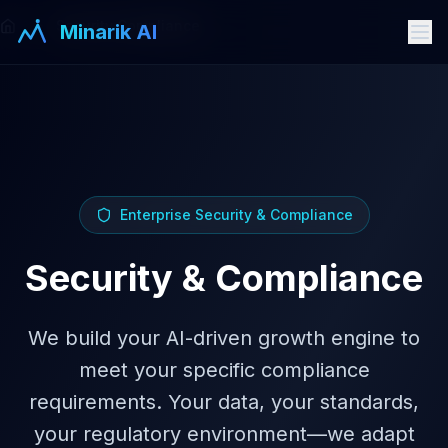
Security Compliance
Minarik AI
Enterprise Security & Compliance
Security & Compliance
We build your AI-driven growth engine to
meet your specific compliance
requirements. Your data, your standards,
your regulatory environment—we adapt