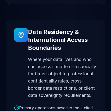
Data Residency &
International Access
Boundaries
Where your data lives and who
can access it matters—especially
for firms subject to professional
confidentiality rules, cross-
border data restrictions, or client
data sovereignty requirements.
Primary operations based in the United