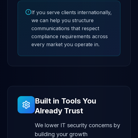
If you serve clients internationally,
we can help you structure
communications that respect
compliance requirements across
every market you operate in.
Built in Tools You
Already Trust
We lower IT security concerns by
building your growth