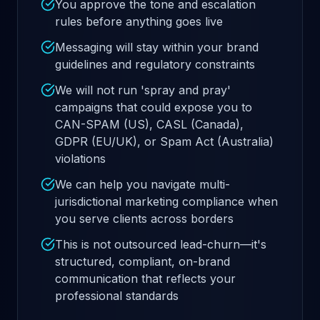
You approve the tone and escalation
rules before anything goes live
Messaging will stay within your brand
guidelines and regulatory constraints
We will not run 'spray and pray'
campaigns that could expose you to
CAN-SPAM (US), CASL (Canada),
GDPR (EU/UK), or Spam Act (Australia)
violations
We can help you navigate multi-
jurisdictional marketing compliance when
you serve clients across borders
This is not outsourced lead-churn—it's
structured, compliant, on-brand
communication that reflects your
professional standards