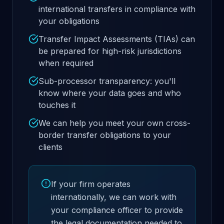
international transfers in compliance with
your obligations
Transfer Impact Assessments (TIAs) can
be prepared for high-risk jurisdictions
when required
Sub-processor transparency: you'll
know where your data goes and who
touches it
We can help you meet your own cross-
border transfer obligations to your
clients
If your firm operates
internationally, we can work with
your compliance officer to provide
the legal documentation needed to