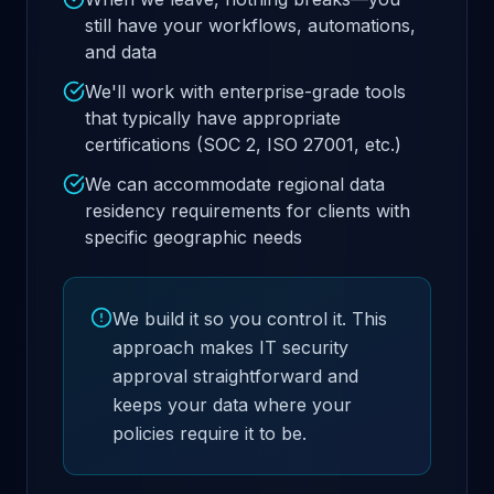
still have your workflows, automations,
and data
We'll work with enterprise-grade tools
that typically have appropriate
certifications (SOC 2, ISO 27001, etc.)
We can accommodate regional data
residency requirements for clients with
specific geographic needs
We build it so you control it. This
approach makes IT security
approval straightforward and
keeps your data where your
policies require it to be.