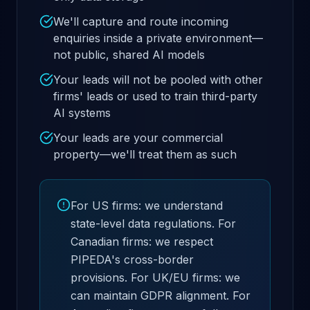
We'll capture and route incoming
enquiries inside a private environment—
not public, shared AI models
Your leads will not be pooled with other
firms' leads or used to train third-party
AI systems
Your leads are your commercial
property—we'll treat them as such
For US firms: we understand
state-level data regulations. For
Canadian firms: we respect
PIPEDA's cross-border
provisions. For UK/EU firms: we
can maintain GDPR alignment. For