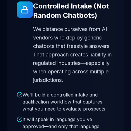
Controlled Intake (Not
Random Chatbots)
We distance ourselves from AI
vendors who deploy generic
chatbots that freestyle answers.
That approach creates liability in
regulated industries—especially
when operating across multiple
jurisdictions.
We'll build a controlled intake and
qualification workflow that captures
what you need to evaluate prospects
It will speak in language you've
approved—and only that language