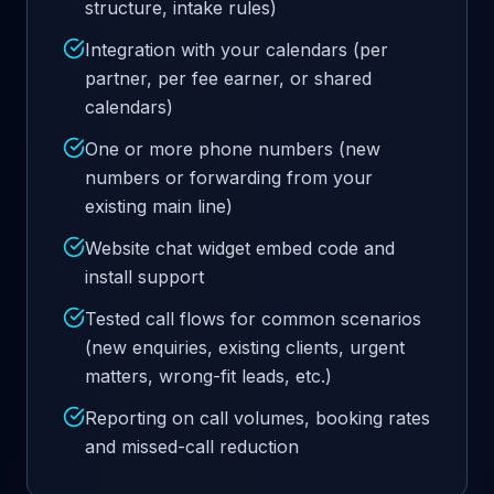
structure, intake rules)
Integration with your calendars (per
partner, per fee earner, or shared
calendars)
One or more phone numbers (new
numbers or forwarding from your
existing main line)
Website chat widget embed code and
install support
Tested call flows for common scenarios
(new enquiries, existing clients, urgent
matters, wrong-fit leads, etc.)
Reporting on call volumes, booking rates
and missed-call reduction