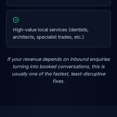
High-value local services (dentists,
architects, specialist trades, etc.)
If your revenue depends on inbound enquiries
turning into booked conversations, this is
usually one of the fastest, least-disruptive
fixes.