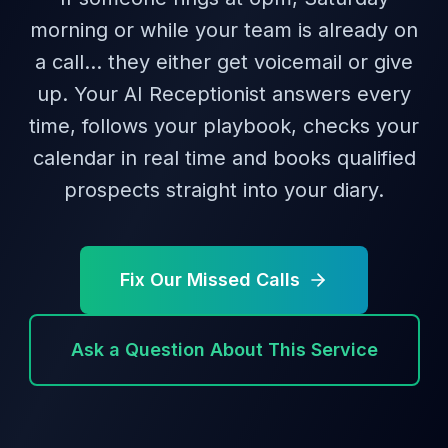
morning or while your team is already on
a call… they either get voicemail or give
up. Your AI Receptionist answers every
time, follows your playbook, checks your
calendar in real time and books qualified
prospects straight into your diary.
Fix Our Missed Calls
Ask a Question About This Service