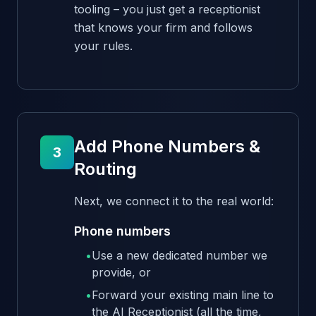
tooling – you just get a receptionist
that knows your firm and follows
your rules.
Add Phone Numbers &
3
Routing
Next, we connect it to the real world:
Phone numbers
•
Use a new dedicated number we
provide, or
•
Forward your existing main line to
the AI Receptionist (all the time,