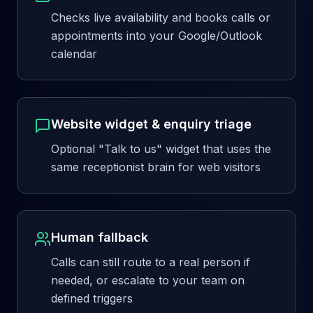
Checks live availability and books calls or
appointments into your Google/Outlook
calendar
Website widget & enquiry triage
Optional "Talk to us" widget that uses the
same receptionist brain for web visitors
Human fallback
Calls can still route to a real person if
needed, or escalate to your team on
defined triggers