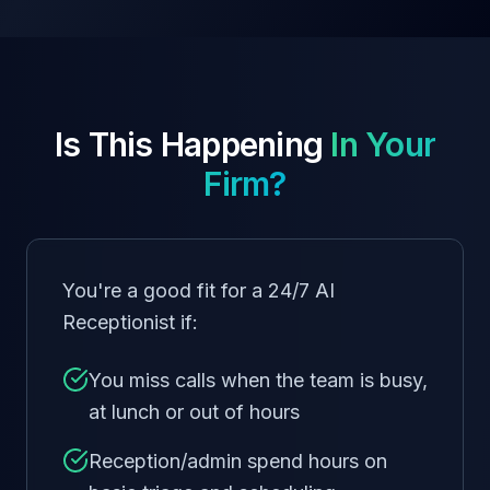
Is This Happening
In Your
Firm?
You're a good fit for a 24/7 AI
Receptionist if:
You miss calls when the team is busy,
at lunch or out of hours
Reception/admin spend hours on