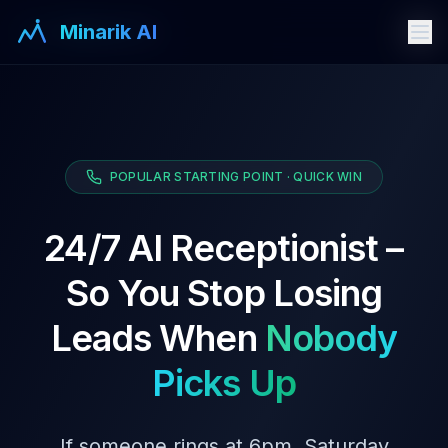
Minarik AI
Minarik AI
POPULAR STARTING POINT · QUICK WIN
24/7 AI Receptionist –
So You Stop Losing
Leads When
Nobody
Picks Up
If someone rings at 6pm, Saturday