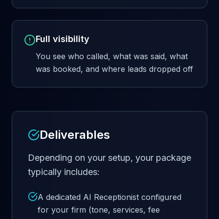
Full visibility
You see who called, what was said, what
was booked, and where leads dropped off
Deliverables
Depending on your setup, your package
typically includes:
A dedicated AI Receptionist configured
for your firm (tone, services, fee