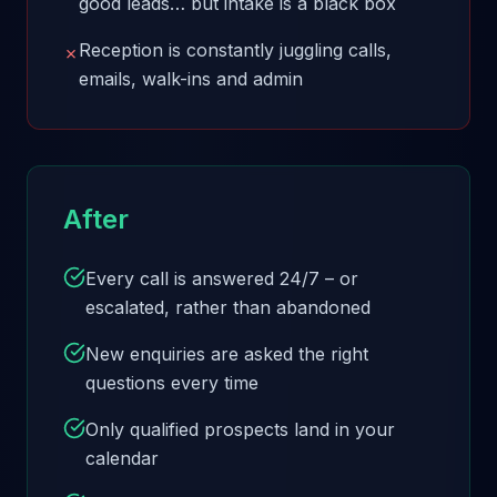
good leads… but intake is a black box
Reception is constantly juggling calls,
✗
emails, walk-ins and admin
After
Every call is answered 24/7 – or
escalated, rather than abandoned
New enquiries are asked the right
questions every time
Only qualified prospects land in your
calendar