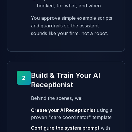
booked, for what, and when
You approve simple example scripts
and guardrails so the assistant
sounds like your firm, not a robot.
Build & Train Your AI
2
Receptionist
Behind the scenes, we:
Create your AI Receptionist
using a
proven "care coordinator" template
Configure the system prompt
with