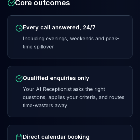
Core outcomes
Every call answered, 24/7
Including evenings, weekends and peak-
time spillover
Qualified enquiries only
Your AI Receptionist asks the right
questions, applies your criteria, and routes
time-wasters away
Direct calendar booking