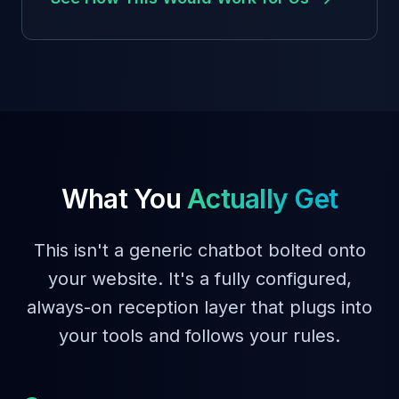
What You
Actually Get
This isn't a generic chatbot bolted onto
your website. It's a fully configured,
always-on reception layer that plugs into
your tools and follows your rules.