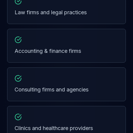
Law firms and legal practices
Accounting & finance firms
Consulting firms and agencies
Clinics and healthcare providers