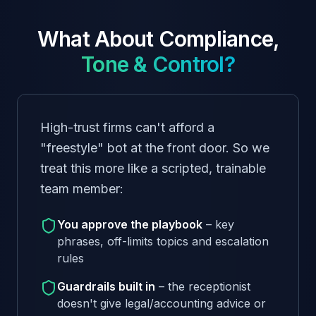
What About Compliance,
Tone & Control?
High-trust firms can't afford a
"freestyle" bot at the front door. So we
treat this more like a scripted, trainable
team member:
You approve the playbook
– key
phrases, off-limits topics and escalation
rules
Guardrails built in
– the receptionist
doesn't give legal/accounting advice or