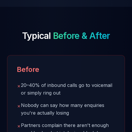
Typical
Before & After
Before
20–40% of inbound calls go to voicemail
✗
or simply ring out
Nobody can say how many enquiries
✗
you're actually losing
Partners complain there aren't enough
✗