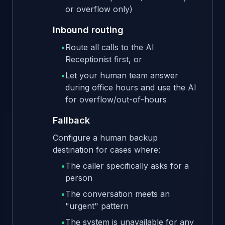
or overflow only)
Inbound routing
•
Route all calls to the AI
Receptionist first, or
•
Let your human team answer
during office hours and use the AI
for overflow/out-of-hours
Fallback
Configure a human backup
destination for cases where:
•
The caller specifically asks for a
person
•
The conversation meets an
"urgent" pattern
•
The system is unavailable for any