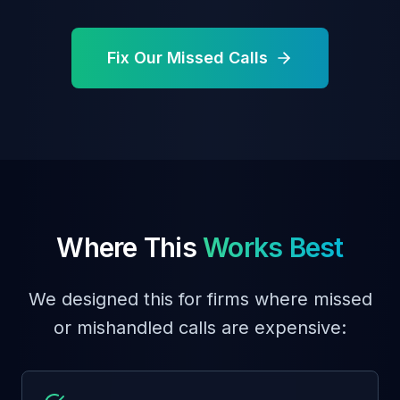
Fix Our Missed Calls
Where This
Works Best
We designed this for firms where missed
or mishandled calls are expensive: