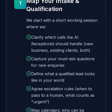
Map Your Intake &
1
Qualification
We start with a short working session
where we:
Clarify which calls the AI
Receptionist should handle (new
business, existing clients, both)
Capture your must-ask questions
for new enquiries
Define what a qualified lead looks
like in your world
Agree escalation rules (when to
pass to a human, what counts as
"urgent")
Map calendars: who can be