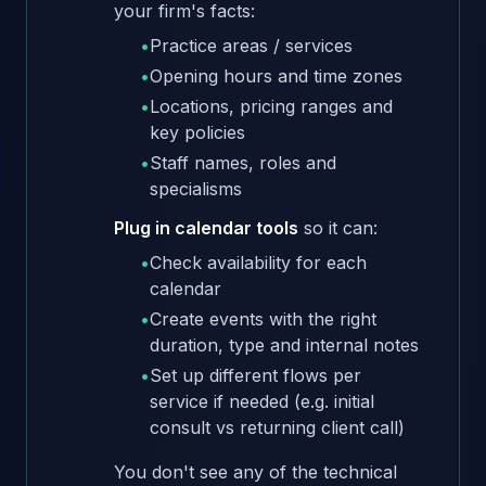
your firm's facts:
•
Practice areas / services
•
Opening hours and time zones
•
Locations, pricing ranges and
key policies
•
Staff names, roles and
specialisms
Plug in calendar tools
so it can:
•
Check availability for each
calendar
•
Create events with the right
duration, type and internal notes
•
Set up different flows per
service if needed (e.g. initial
consult vs returning client call)
You don't see any of the technical