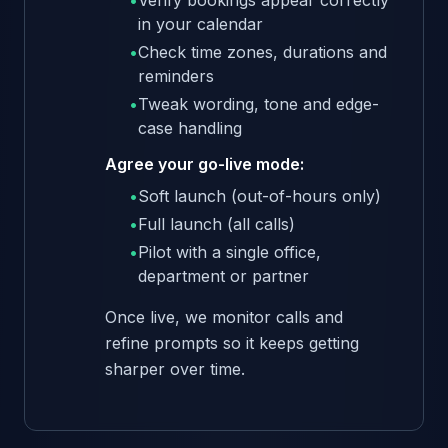
•
Verify bookings appear correctly
in your calendar
•
Check time zones, durations and
reminders
•
Tweak wording, tone and edge-
case handling
Agree your go-live mode:
•
Soft launch (out-of-hours only)
•
Full launch (all calls)
•
Pilot with a single office,
department or partner
Once live, we monitor calls and
refine prompts so it keeps getting
sharper over time.