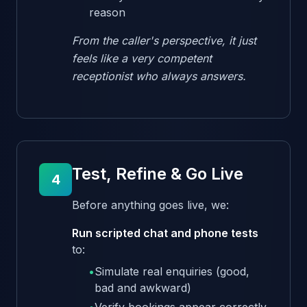
reason
From the caller's perspective, it just
feels like a very competent
receptionist who always answers.
Test, Refine & Go Live
4
Before anything goes live, we:
Run scripted chat and phone tests
to:
•
Simulate real enquiries (good,
bad and awkward)