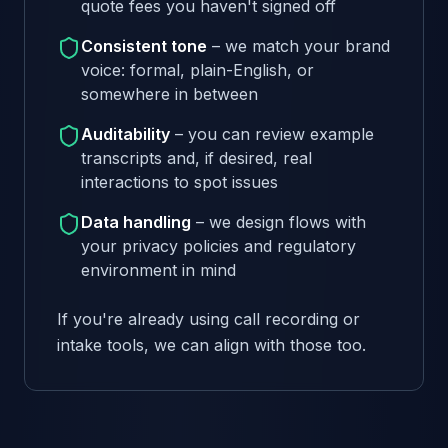
quote fees you haven't signed off
Consistent tone
– we match your brand
voice: formal, plain-English, or
somewhere in between
Auditability
– you can review example
transcripts and, if desired, real
interactions to spot issues
Data handling
– we design flows with
your privacy policies and regulatory
environment in mind
If you're already using call recording or
intake tools, we can align with those too.