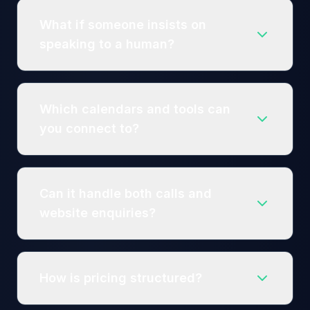
What if someone insists on
speaking to a human?
Which calendars and tools can
you connect to?
Can it handle both calls and
website enquiries?
How is pricing structured?