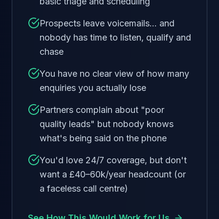
basic triage and scheduling
Prospects leave voicemails… and
nobody has time to listen, qualify and
chase
You have no clear view of how many
enquiries you actually lose
Partners complain about "poor
quality leads" but nobody knows
what's being said on the phone
You'd love 24/7 coverage, but don't
want a £40–60k/year headcount (or
a faceless call centre)
See How This Would Work for Us