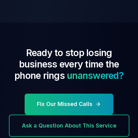
Ready to stop losing
business every time the
phone rings
unanswered?
Fix Our Missed Calls
Ask a Question About This Service