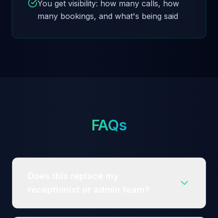
You get visibility: how many calls, how
many bookings, and what's being said
FAQs
Does this replace my
receptionist or admin team?