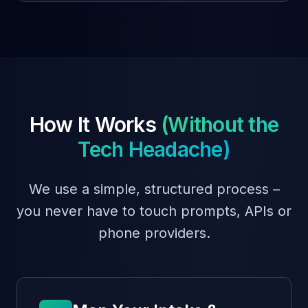
How It Works
(Without the
Tech Headache)
We use a simple, structured process –
you never have to touch prompts, APIs or
phone providers.