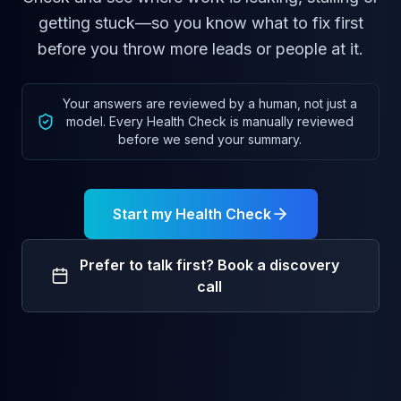
getting stuck—so you know what to fix first
before you throw more leads or people at it.
Your answers are reviewed by a human, not just a
model. Every Health Check is manually reviewed
before we send your summary.
Start my Health Check
Prefer to talk first? Book a discovery
call