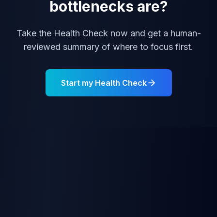
bottlenecks are?
Take the Health Check now and get a human-
reviewed summary of where to focus first.
Start my Health Check