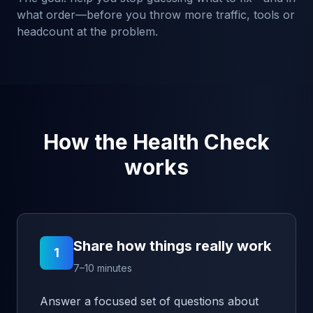
what order—before you throw more traffic, tools or
headcount at the problem.
How the Health Check
works
Share how things really work
1
7–10 minutes
Answer a focused set of questions about