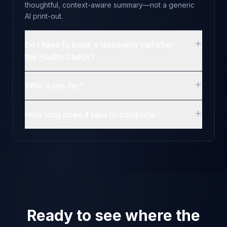
thoughtful, context-aware summary—not a generic
AI print-out.
Do I have to book a discovery call after
the Health Check?
Who is this for?
How long does it take to complete?
Ready to see where the