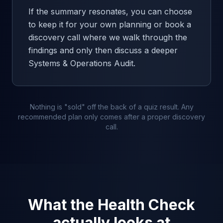
If the summary resonates, you can choose
to keep it for your own planning or book a
discovery call where we walk through the
findings and only then discuss a deeper
Systems & Operations Audit.
Nothing is "sold" off the back of a quiz result. Any
recommended plan only comes after a proper discovery
call.
What the Health Check
actually looks at