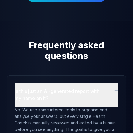
Frequently asked
questions
Is this just an AI-generated report with
my name on it?
No. We use some internal tools to organise and
analyse your answers, but every single Health
Check is manually reviewed and edited by a human
before you see anything. The goal is to give you a