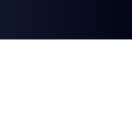
Minarik AI
London-based, working with professional service
firms across the UK, United States, Canada, and
Australia.
hello@minarikai.com
1st Floor, 3 Orchard Place
London, SW1H 0BF