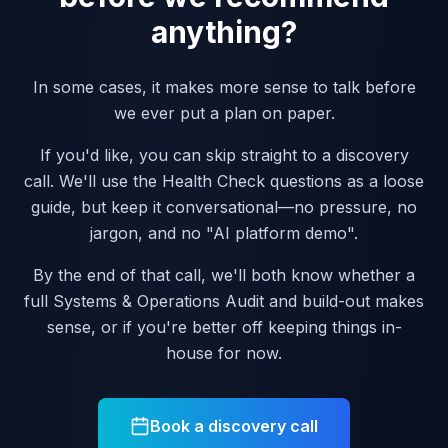
anything?
In some cases, it makes more sense to talk before
we ever put a plan on paper.
If you'd like, you can skip straight to a discovery
call. We'll use the Health Check questions as a loose
guide, but keep it conversational—no pressure, no
jargon, and no "AI platform demo".
By the end of that call, we'll both know whether a
full Systems & Operations Audit and build-out makes
sense, or if you're better off keeping things in-
house for now.
Book a discovery call