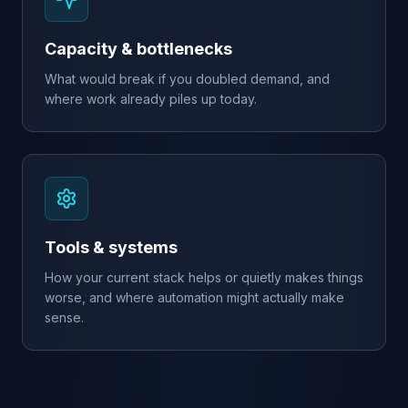
Capacity & bottlenecks
What would break if you doubled demand, and
where work already piles up today.
Tools & systems
How your current stack helps or quietly makes things
worse, and where automation might actually make
sense.