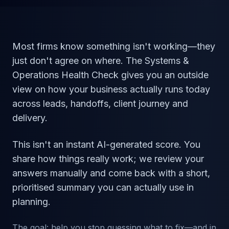
Most firms know something isn't working—they
just don't agree on where. The Systems &
Operations Health Check gives you an outside
view on how your business actually runs today
across leads, handoffs, client journey and
delivery.
This isn't an instant AI-generated score. You
share how things really work; we review your
answers manually and come back with a short,
prioritised summary you can actually use in
planning.
The goal: help you stop guessing what to fix—and in