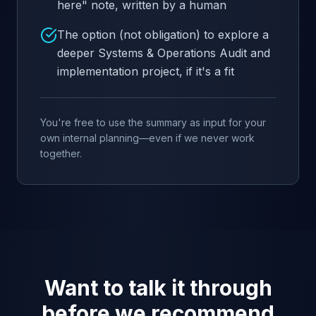
here" note, written by a human
The option (not obligation) to explore a
deeper Systems & Operations Audit and
implementation project, if it's a fit
You're free to use the summary as input for your
own internal planning—even if we never work
together.
Want to talk it through
before we recommend