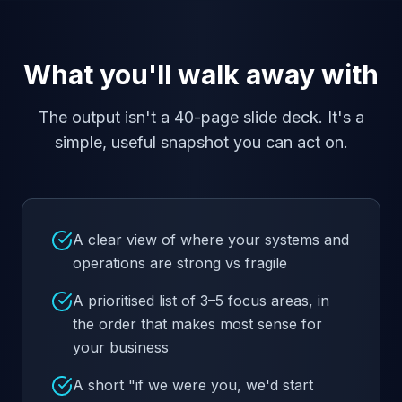
What you'll walk away with
The output isn't a 40-page slide deck. It's a
simple, useful snapshot you can act on.
A clear view of where your systems and
operations are strong vs fragile
A prioritised list of 3–5 focus areas, in
the order that makes most sense for
your business
A short "if we were you, we'd start