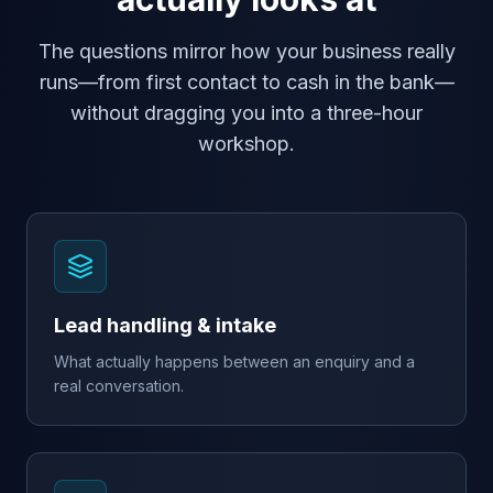
The questions mirror how your business really
runs—from first contact to cash in the bank—
without dragging you into a three-hour
workshop.
Lead handling & intake
What actually happens between an enquiry and a
real conversation.