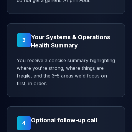
do not get a generic AI print-out.
Your Systems & Operations
3
Health Summary
You receive a concise summary highlighting
where you're strong, where things are
fragile, and the 3–5 areas we'd focus on
first, in order.
Optional follow-up call
4