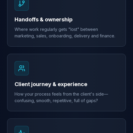
Handoffs & ownership
Where work regularly gets "lost" between
marketing, sales, onboarding, delivery and finance.
Client journey & experience
How your process feels from the client's side—
confusing, smooth, repetitive, full of gaps?