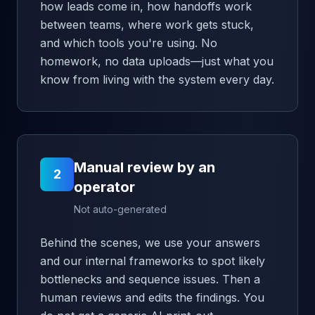
how leads come in, how handoffs work
between teams, where work gets stuck,
and which tools you're using. No
homework, no data uploads—just what you
know from living with the system every day.
Manual review by an
2
operator
Not auto-generated
Behind the scenes, we use your answers
and our internal frameworks to spot likely
bottlenecks and sequence issues. Then a
human reviews and edits the findings. You