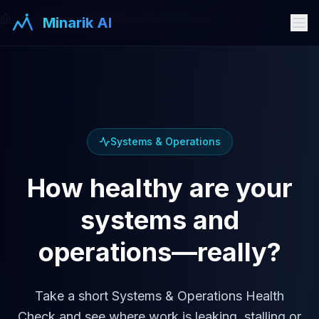
Systems Operations Health Check
Minarik AI
Systems & Operations
How healthy are your
systems and
operations—really?
Take a short Systems & Operations Health
Check and see where work is leaking, stalling or